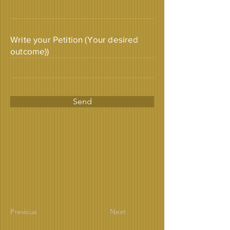
Write your Petition (Your desired
outcome))
Send
Previous
Next