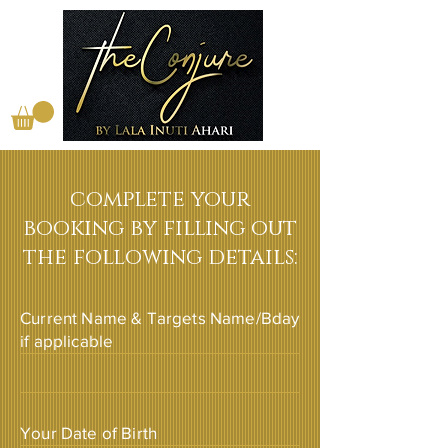
complete your
booking by filling out
the following details:
Current Name & Targets Name/Bday
if applicable
Your Date of Birth