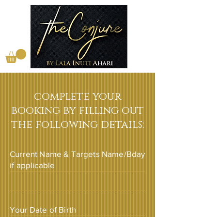
complete your
booking by filling out
the following details:
Current Name & Targets Name/Bday
if applicable
Your Date of Birth