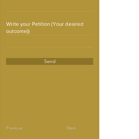
Write your Petition (Your desired
outcome))
Send
Previous
Next