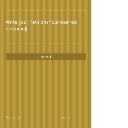
Write your Petition (Your desired
outcome))
Send
Previous
Next