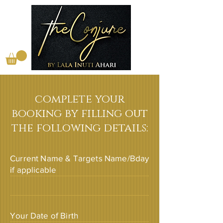
complete your
booking by filling out
the following details:
Current Name & Targets Name/Bday
if applicable
Your Date of Birth