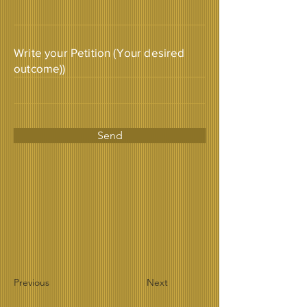
Write your Petition (Your desired
outcome))
Send
Previous
Next