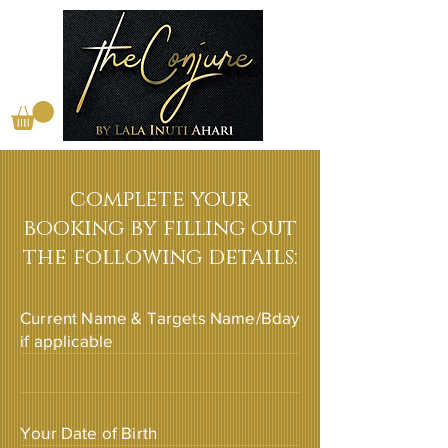
complete your
booking by filling out
the following details:
Current Name & Targets Name/Bday
if applicable
Your Date of Birth