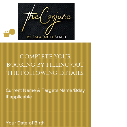
complete your
booking by filling out
the following details:
Current Name & Targets Name/Bday
if applicable
Your Date of Birth