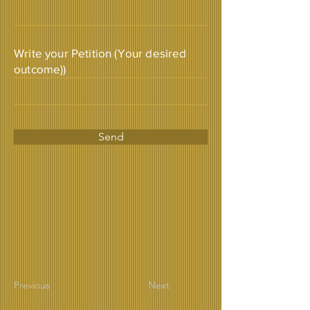
Write your Petition (Your desired
outcome))
Send
Previous
Next