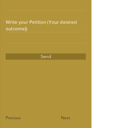
Write your Petition (Your desired
outcome))
Send
Previous
Next