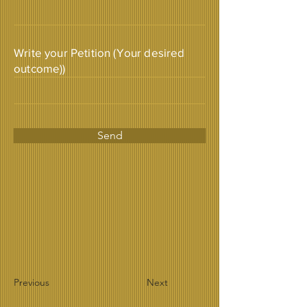
Write your Petition (Your desired
outcome))
Send
Previous
Next