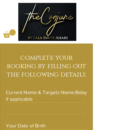
complete your
booking by filling out
the following details:
Current Name & Targets Name/Bday
if applicable
Your Date of Birth