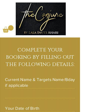
complete your
booking by filling out
the following details:
Current Name & Targets Name/Bday
if applicable
Your Date of Birth