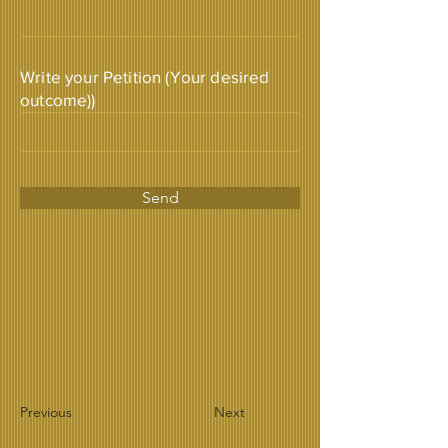
Write your Petition (Your desired
outcome))
Send
Previous
Next