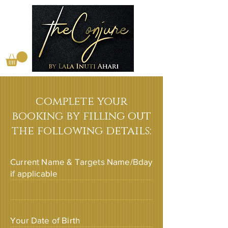
complete your
booking by filling out
the following details:
Current Name & Targets Name/Bday
if applicable
Your Date of Birth