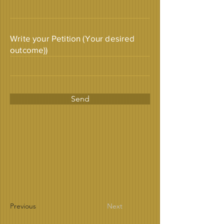
Write your Petition (Your desired
outcome))
Send
Previous
Next