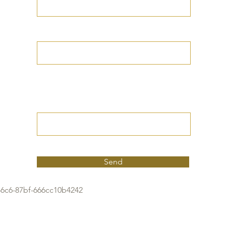
Your Date of Birth
Write your Petition
(Your desired
outcome))
Send
46c6-87bf-666cc10b4242