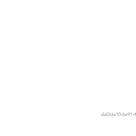
daf2de10-6e91-