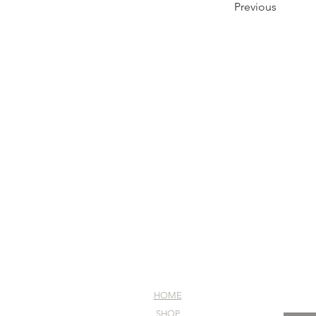
Previous
HOME
SHOP