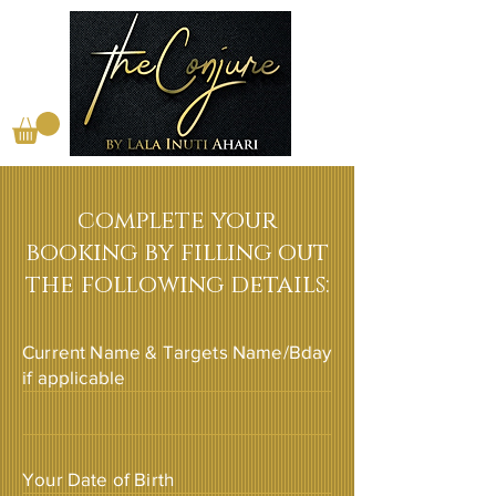
complete your
booking by filling out
the following details:
Current Name & Targets Name/Bday
if applicable
Your Date of Birth