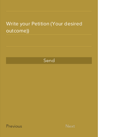
Write your Petition (Your desired
outcome))
Send
Previous
Next