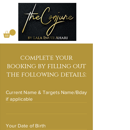
complete your
booking by filling out
the following details:
Current Name & Targets Name/Bday
if applicable
Your Date of Birth