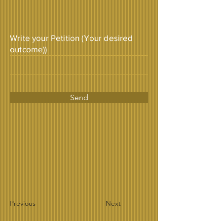
Write your Petition (Your desired
outcome))
Send
Previous
Next