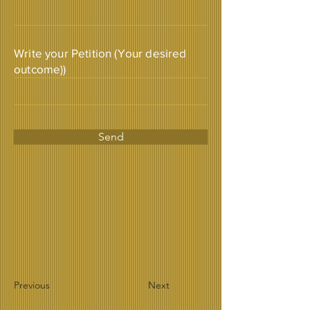
Write your Petition (Your desired
outcome))
Send
Previous
Next