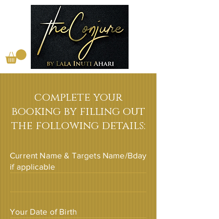
complete your
booking by filling out
the following details:
Current Name & Targets Name/Bday
if applicable
Your Date of Birth