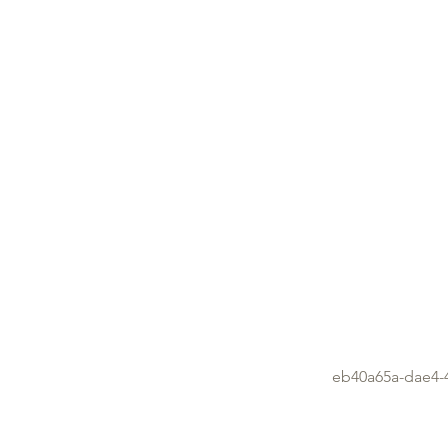
eb40a65a-dae4-