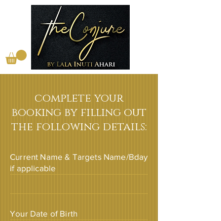
complete your
booking by filling out
the following details:
Current Name & Targets Name/Bday
if applicable
Your Date of Birth