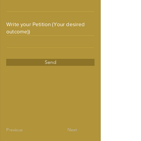
Write your Petition (Your desired
outcome))
Send
Previous
Next