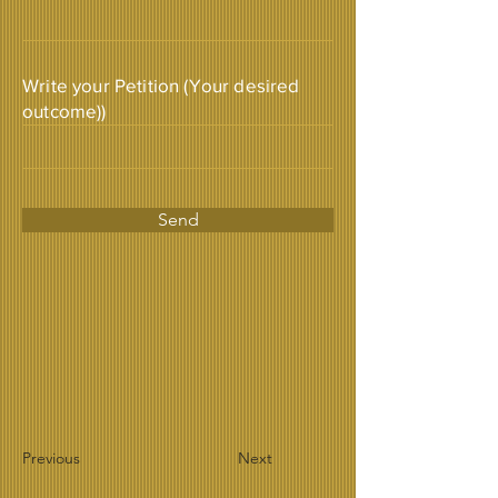
Write your Petition (Your desired
outcome))
Send
Previous
Next