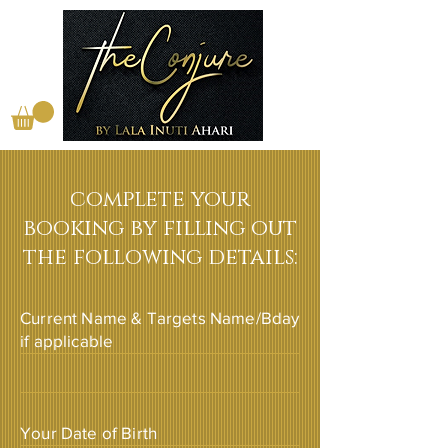
complete your
booking by filling out
the following details:
Current Name & Targets Name/Bday
if applicable
Your Date of Birth