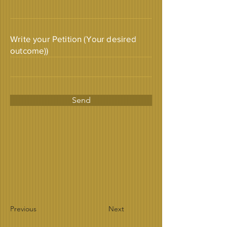
Write your Petition (Your desired
outcome))
Send
Previous
Next