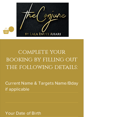
complete your
booking by filling out
the following details:
Current Name & Targets Name/Bday
if applicable
Your Date of Birth