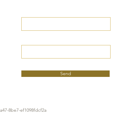
Write your petition
here
Your full birthdate
Send
a47-8be7-ef1098fdcf2a