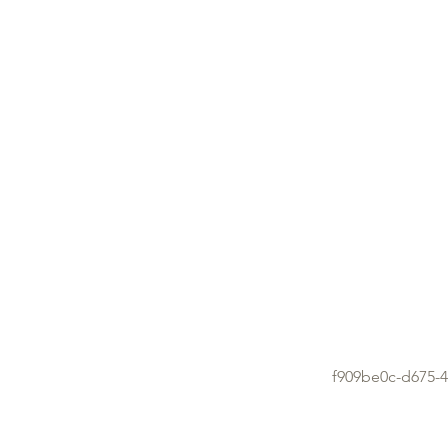
f909be0c-d675-4