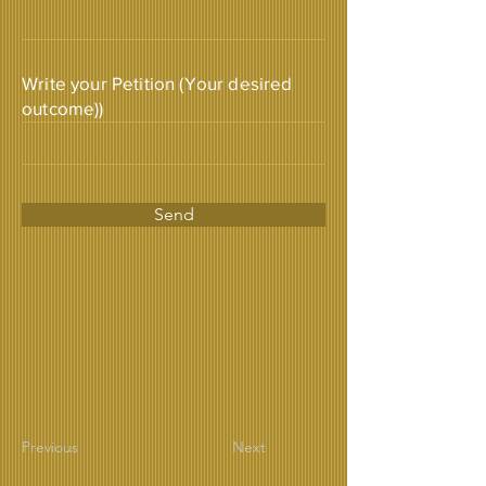
Write your Petition (Your desired
outcome))
Send
Previous
Next