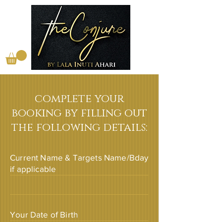
complete your
booking by filling out
the following details:
Current Name & Targets Name/Bday
if applicable
Your Date of Birth