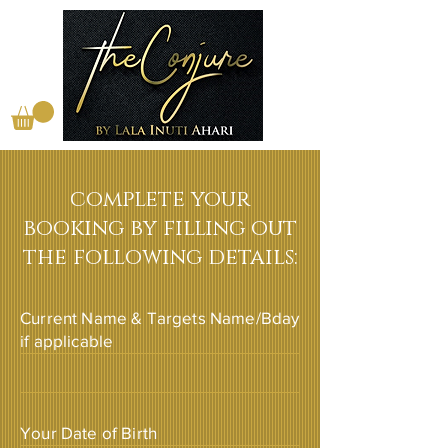
complete your
booking by filling out
the following details:
Current Name & Targets Name/Bday
if applicable
Your Date of Birth