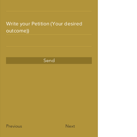
Write your Petition (Your desired
outcome))
Send
Previous
Next